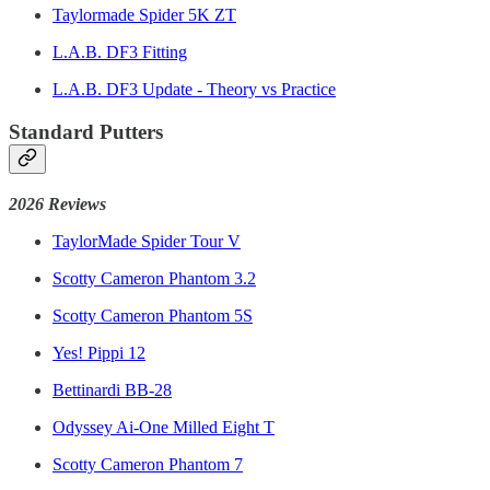
Taylormade Spider 5K ZT
L.A.B. DF3 Fitting
L.A.B. DF3 Update - Theory vs Practice
Standard Putters
2026 Reviews
TaylorMade Spider Tour V
Scotty Cameron Phantom 3.2
Scotty Cameron Phantom 5S
Yes! Pippi 12
Bettinardi BB-28
Odyssey Ai-One Milled Eight T
Scotty Cameron Phantom 7