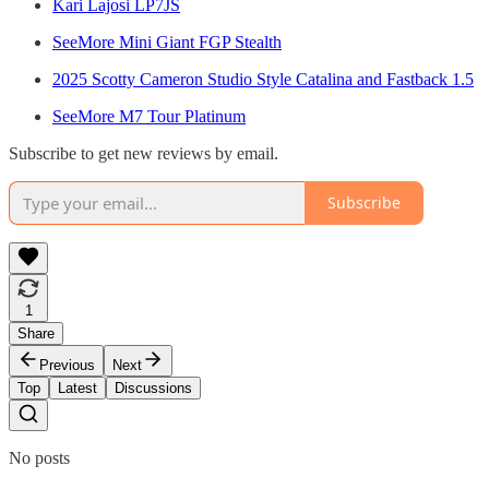
Kari Lajosi LP7JS
SeeMore Mini Giant FGP Stealth
2025 Scotty Cameron Studio Style Catalina and Fastback 1.5
SeeMore M7 Tour Platinum
Subscribe to get new reviews by email.
Subscribe
1
Share
Previous
Next
Top
Latest
Discussions
No posts