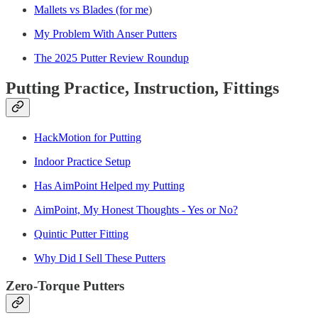
Mallets vs Blades (for me
)
My Problem With Anser Putters
The 2025 Putter Review Roundup
Putting Practice, Instruction, Fittings
HackMotion for Putting
Indoor Practice Setup
Has AimPoint Helped my Putting
AimPoint, My Honest Thoughts - Yes or No?
Quintic Putter Fitting
Why Did I Sell These Putters
Zero-Torque Putters