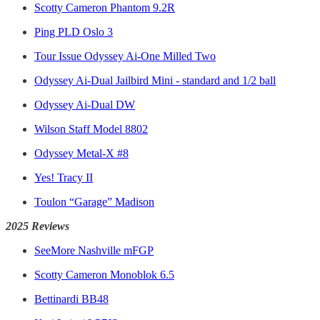
Scotty Cameron Phantom 9.2R
Ping PLD Oslo 3
Tour Issue Odyssey Ai-One Milled Two
Odyssey Ai-Dual Jailbird Mini - standard and 1/2 ball
Odyssey Ai-Dual DW
Wilson Staff Model 8802
Odyssey Metal-X #8
Yes! Tracy II
Toulon “Garage” Madison
2025 Reviews
SeeMore Nashville mFGP
Scotty Cameron Monoblok 6.5
Bettinardi BB48