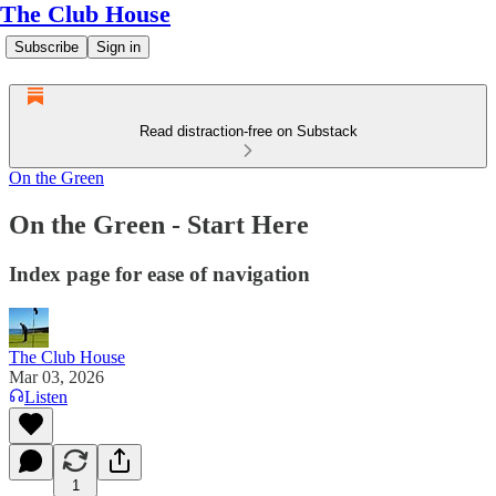
The Club House
Subscribe
Sign in
Read distraction-free on Substack
On the Green
On the Green - Start Here
Index page for ease of navigation
The Club House
Mar 03, 2026
Listen
1