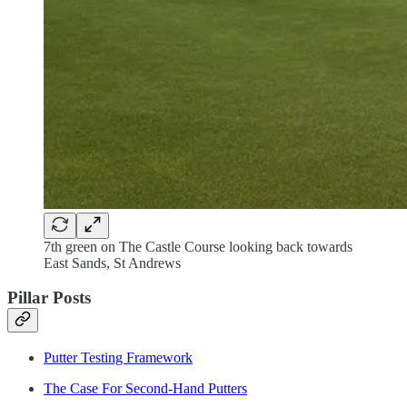
7th green on The Castle Course looking back towards
East Sands, St Andrews
Pillar Posts
Putter Testing Framework
The Case For Second-Hand Putters