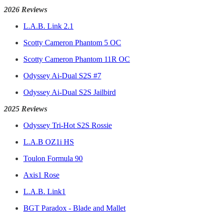
2026 Reviews
L.A.B. Link 2.1
Scotty Cameron Phantom 5 OC
Scotty Cameron Phantom 11R OC
Odyssey Ai-Dual S2S #7
Odyssey Ai-Dual S2S Jailbird
2025 Reviews
Odyssey Tri-Hot S2S Rossie
L.A.B OZ1i HS
Toulon Formula 90
Axis1 Rose
L.A.B. Link1
BGT Paradox - Blade and Mallet