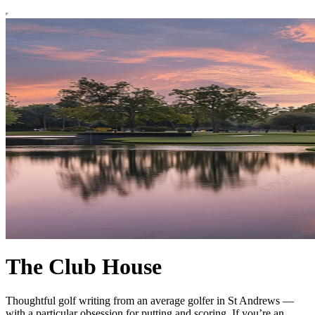
The Club House
Thoughtful golf writing from an average golfer in St Andrews —
with a particular obsession for putting and scoring. If you’re an