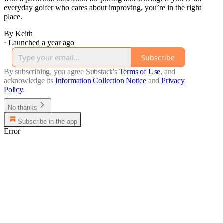
everyday golfer who cares about improving, you’re in the right
place.
By Keith
·
Launched a year ago
Subscribe
By subscribing, you agree Substack's
Terms of Use
, and
acknowledge its
Information Collection Notice
and
Privacy
Policy
.
No thanks
Subscribe in the app
Error