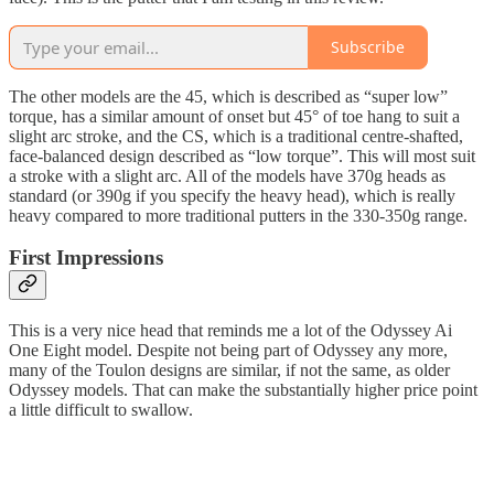
Subscribe
The other models are the 45, which is described as “super low”
torque, has a similar amount of onset but 45° of toe hang to suit a
slight arc stroke, and the CS, which is a traditional centre-shafted,
face-balanced design described as “low torque”. This will most suit
a stroke with a slight arc. All of the models have 370g heads as
standard (or 390g if you specify the heavy head), which is really
heavy compared to more traditional putters in the 330-350g range.
First Impressions
This is a very nice head that reminds me a lot of the Odyssey Ai
One Eight model. Despite not being part of Odyssey any more,
many of the Toulon designs are similar, if not the same, as older
Odyssey models. That can make the substantially higher price point
a little difficult to swallow.