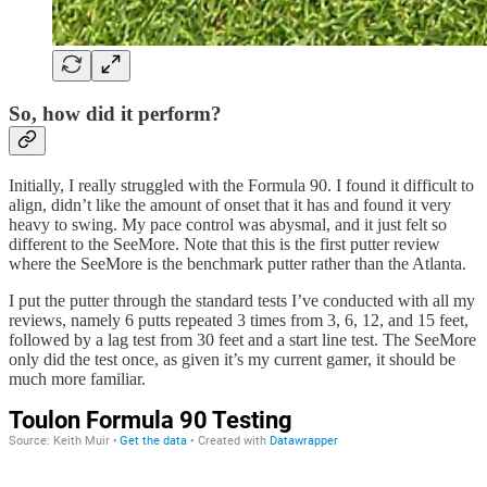
So, how did it perform?
Initially, I really struggled with the Formula 90. I found it difficult to
align, didn’t like the amount of onset that it has and found it very
heavy to swing. My pace control was abysmal, and it just felt so
different to the SeeMore. Note that this is the first putter review
where the SeeMore is the benchmark putter rather than the Atlanta.
I put the putter through the standard tests I’ve conducted with all my
reviews, namely 6 putts repeated 3 times from 3, 6, 12, and 15 feet,
followed by a lag test from 30 feet and a start line test. The SeeMore
only did the test once, as given it’s my current gamer, it should be
much more familiar.