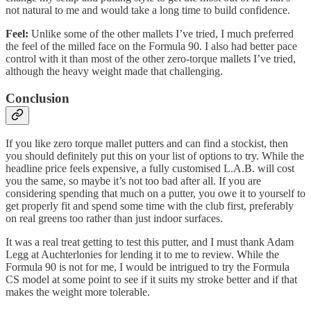
not natural to me and would take a long time to build confidence.
Feel:
Unlike some of the other mallets I’ve tried, I much preferred
the feel of the milled face on the Formula 90. I also had better pace
control with it than most of the other zero-torque mallets I’ve tried,
although the heavy weight made that challenging.
Conclusion
If you like zero torque mallet putters and can find a stockist, then
you should definitely put this on your list of options to try. While the
headline price feels expensive, a fully customised L.A.B. will cost
you the same, so maybe it’s not too bad after all. If you are
considering spending that much on a putter, you owe it to yourself to
get properly fit and spend some time with the club first, preferably
on real greens too rather than just indoor surfaces.
It was a real treat getting to test this putter, and I must thank Adam
Legg at Auchterlonies for lending it to me to review. While the
Formula 90 is not for me, I would be intrigued to try the Formula
CS model at some point to see if it suits my stroke better and if that
makes the weight more tolerable.