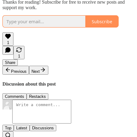
Thanks for reading! Subscribe for free to receive new posts and
support my work.
Subscribe
1
1
Share
Previous
Next
Discussion about this post
Comments
Restacks
Top
Latest
Discussions