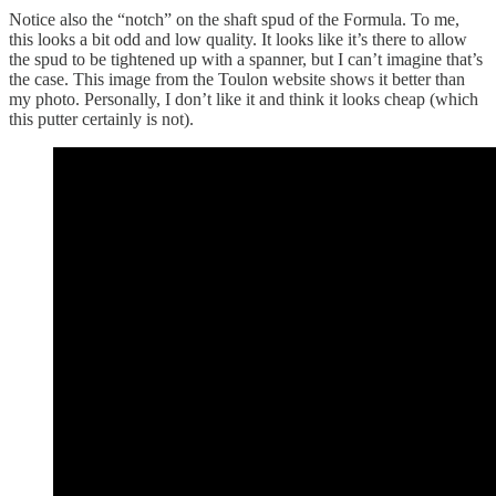
Notice also the “notch” on the shaft spud of the Formula. To me,
this looks a bit odd and low quality. It looks like it’s there to allow
the spud to be tightened up with a spanner, but I can’t imagine that’s
the case. This image from the Toulon website shows it better than
my photo. Personally, I don’t like it and think it looks cheap (which
this putter certainly is not).