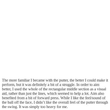
The more familiar I became with the putter, the better I could make it
perform, but it was definitely a bit of a struggle. In order to aim
better, I used the whole of the rectangular middle section as a visual
aid, rather than just the lines, which seemed to help a lot. Aim also
benefited from a bit of forward press. While I like the feel/sound of
the ball off the face, I didn’t like the overall feel of the putter through
the swing. It was simply too heavy for me.