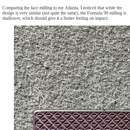
Comparing the face milling to my Atlanta, I noticed that while the
design is very similar (not quite the same), the Formula 90 milling is
shallower, which should give it a firmer feeling on impact.