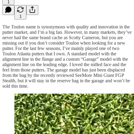
1
1
The Toulon name is synonymous with quality and innovation in the
putter market, and I’m a big fan. However, in many markets, they’ve
never had the same brand cache as Scotty Cameron, but you are
missing out if you don’t consider Toulon when looking for a new
putter. For the last few seasons, I’ve mainly played one of two
Toulon Atlanta putters that I own. A standard model with the
alignment line in the flange and a custom “Garage” model with the
alignment line on the leading edge. I loved the milled face and the
feel from those putters. The garage model has just been displaced
from the bag by the recently reviewed SeeMore Mini Giant FGP
Stealth, but it will stay in the reserve bag in the garage and won’t be
sold this time.