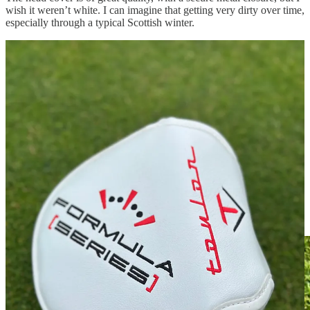
wish it weren’t white. I can imagine that getting very dirty over time,
especially through a typical Scottish winter.
The grip is a typically nice pistol grip with the Toulon logo. It would
appear to be the same grip that’s used on many Toulon and Odyssey
putters. It’s a nice middle ground, neither being too thick nor too
thin.