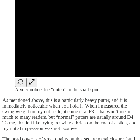
A very noticeable “notch” in the shaft spud
As mentioned above, this is a particularly heavy putter, and it is
immediately noticeable when you hold it. When I measured the
swing weight on my old scale, it came in at F3. That won’t mean
much to many readers, but “normal” putters are usually around D4.
To me, this felt like trying to swing a brick on the end of a stick, and
my initial impression was not positive.
The head cover is of great quality, with a secure metal closure, but I