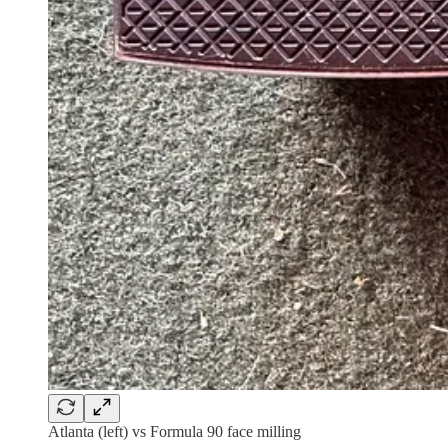
Atlanta (left) vs Formula 90 face milling