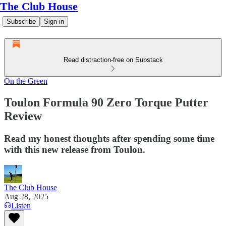
The Club House
Subscribe
Sign in
Read distraction-free on Substack
On the Green
Toulon Formula 90 Zero Torque Putter
Review
Read my honest thoughts after spending some time
with this new release from Toulon.
The Club House
Aug 28, 2025
Listen