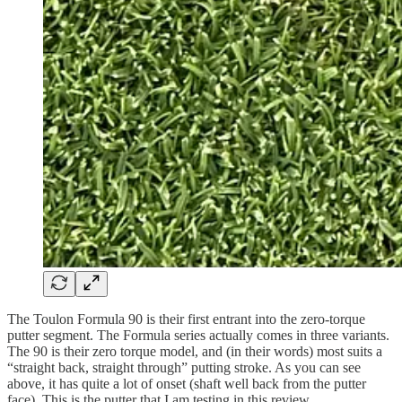
The Toulon Formula 90 is their first entrant into the zero-torque
putter segment. The Formula series actually comes in three variants.
The 90 is their zero torque model, and (in their words) most suits a
“straight back, straight through” putting stroke. As you can see
above, it has quite a lot of onset (shaft well back from the putter
face). This is the putter that I am testing in this review.