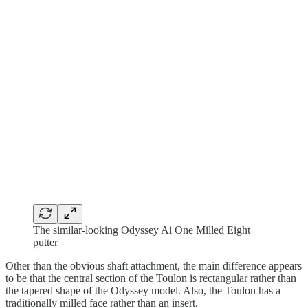
The similar-looking Odyssey Ai One Milled Eight
putter
Other than the obvious shaft attachment, the main difference appears
to be that the central section of the Toulon is rectangular rather than
the tapered shape of the Odyssey model. Also, the Toulon has a
traditionally milled face rather than an insert.