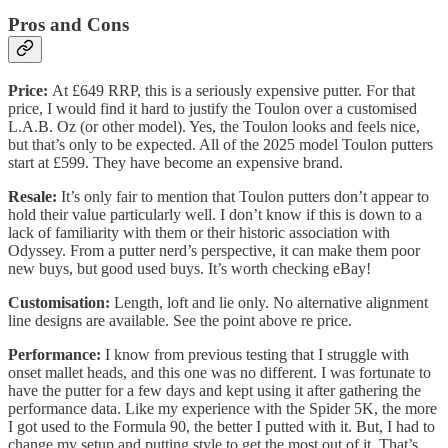
Pros and Cons
Price:
At £649 RRP, this is a seriously expensive putter. For that
price, I would find it hard to justify the Toulon over a customised
L.A.B. Oz (or other model). Yes, the Toulon looks and feels nice,
but that’s only to be expected. All of the 2025 model Toulon putters
start at £599. They have become an expensive brand.
Resale:
It’s only fair to mention that Toulon putters don’t appear to
hold their value particularly well. I don’t know if this is down to a
lack of familiarity with them or their historic association with
Odyssey. From a putter nerd’s perspective, it can make them poor
new buys, but good used buys. It’s worth checking eBay!
Customisation:
Length, loft and lie only. No alternative alignment
line designs are available. See the point above re price.
Performance:
I know from previous testing that I struggle with
onset mallet heads, and this one was no different. I was fortunate to
have the putter for a few days and kept using it after gathering the
performance data. Like my experience with the Spider 5K, the more
I got used to the Formula 90, the better I putted with it. But, I had to
change my setup and putting style to get the most out of it. That’s