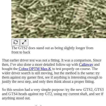
The GTS2 does stand out as being slightly longer from
front to back
That earlier driver test was not a fitting. It was a comparison. Since
then, I’ve also done a more detailed follow-up with
Callaway
and
bought the
Cobra OPTM Max-K
to test properly on course. The
wider driver search is still moving, but the method is the same: try
them against my gamer first, see if anything is interesting enough to
justify the next step, and only then think about a proper fitting.
So this session had a very simple purpose: try the new GTS2, GTS3
and GTS4 heads against my GT2, using my current shaft, and see if
anything stood out.