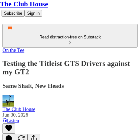
The Club House
Subscribe
Sign in
Read distraction-free on Substack
On the Tee
Testing the Titleist GTS Drivers against
my GT2
Same Shaft, New Heads
The Club House
Jun 30, 2026
Listen