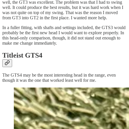
well, the GT3 was excellent. The problem was that I had to swing
well. It could produce the best results, but it was hard work when I
was not quite on top of my swing. That was the reason I moved
from GT3 into GT2 in the first place. I wanted more help.
In a fuller fitting, with shafts and settings included, the GTS3 would
probably be the first new head I would want to explore properly. In
this head-only comparison, though, it did not stand out enough to
make me change immediately.
Titleist GTS4
The GTS4 may be the most interesting head in the range, even
though it was the one that worked least well for me.