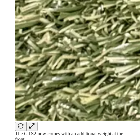
The GTS2 now comes with an additional weight at the
front