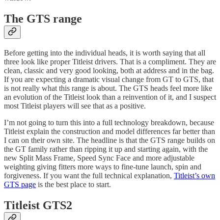
The GTS range
Before getting into the individual heads, it is worth saying that all
three look like proper Titleist drivers. That is a compliment. They are
clean, classic and very good looking, both at address and in the bag.
If you are expecting a dramatic visual change from GT to GTS, that
is not really what this range is about. The GTS heads feel more like
an evolution of the Titleist look than a reinvention of it, and I suspect
most Titleist players will see that as a positive.
I’m not going to turn this into a full technology breakdown, because
Titleist explain the construction and model differences far better than
I can on their own site. The headline is that the GTS range builds on
the GT family rather than ripping it up and starting again, with the
new Split Mass Frame, Speed Sync Face and more adjustable
weighting giving fitters more ways to fine-tune launch, spin and
forgiveness. If you want the full technical explanation,
Titleist’s own
GTS page
is the best place to start.
Titleist GTS2