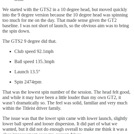
We started with the GTS2 in a 10 degree head, but moved quickly
into the 9 degree version because the 10 degree head was spinning
too much for me on the day. That made sense given the GT2
baseline. I was not short of launch, so the obvious aim was to bring
the spin down.
The GTS2 9 degree did that.
Club speed 92.1mph
Ball speed 135.3mph
Launch 13.5°
Spin 2474rpm
That was the lowest spin number of the session. The head felt good,
and while it may have been a little louder than my own GT2, it
wasn’t dramatically so. The feel was solid, familiar and very much
within the Titleist driver family.
The issue was that the lower spin came with lower launch, slightly
lower ball speed and looser dispersion. It did part of what we
wanted, but it did not do enough overall to make me think it was a