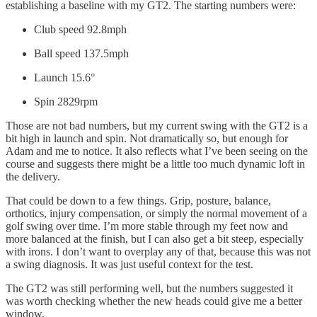
establishing a baseline with my GT2. The starting numbers were:
Club speed 92.8mph
Ball speed 137.5mph
Launch 15.6°
Spin 2829rpm
Those are not bad numbers, but my current swing with the GT2 is a
bit high in launch and spin. Not dramatically so, but enough for
Adam and me to notice. It also reflects what I’ve been seeing on the
course and suggests there might be a little too much dynamic loft in
the delivery.
That could be down to a few things. Grip, posture, balance,
orthotics, injury compensation, or simply the normal movement of a
golf swing over time. I’m more stable through my feet now and
more balanced at the finish, but I can also get a bit steep, especially
with irons. I don’t want to overplay any of that, because this was not
a swing diagnosis. It was just useful context for the test.
The GT2 was still performing well, but the numbers suggested it
was worth checking whether the new heads could give me a better
window.