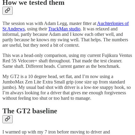
How we tested them
The session was with Adam Legg, master fitter at
Auchterlonies of
St Andrews
, using their
TrackMan studio
. It was relaxed and
informal, partly because Adam and I know each other well, and
partly because he knows my swing well. That helps. The numbers
are useful, but they need a bit of context.
This was a head-only comparison, using my current Fujikura Ventus
Red 5S Velocore+ shaft throughout. That made the test cleaner.
Same shaft. Different heads. Current gamer as the benchmark.
My GT2 is a 10 degree head, set flat, and I’m now using a
JumboMax Zen Lite Extra Small grip (one size up from standard
jumbo). My usual bad shot with driver is a low-toe snappy hook, so
I’m always looking for a driver that gives me enough forgiveness
without feeling too shut or too hard to manage.
The GT2 baseline
I warmed up with my 7 iron before moving to driver and