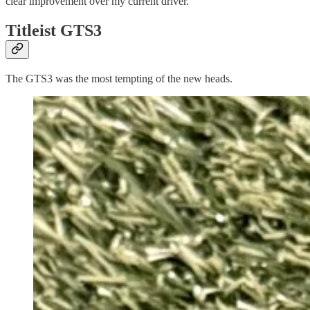
clear improvement over my current driver.
Titleist GTS3
The GTS3 was the most tempting of the new heads.