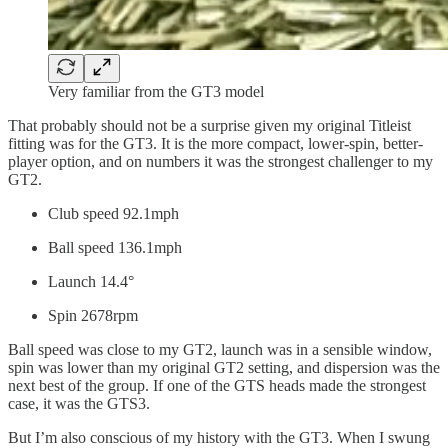
Very familiar from the GT3 model
That probably should not be a surprise given my original Titleist
fitting was for the GT3. It is the more compact, lower-spin, better-
player option, and on numbers it was the strongest challenger to my
GT2.
Club speed 92.1mph
Ball speed 136.1mph
Launch 14.4°
Spin 2678rpm
Ball speed was close to my GT2, launch was in a sensible window,
spin was lower than my original GT2 setting, and dispersion was the
next best of the group. If one of the GTS heads made the strongest
case, it was the GTS3.
But I’m also conscious of my history with the GT3. When I swung