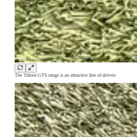
The Titleist GTS range is an attractive line of drivers