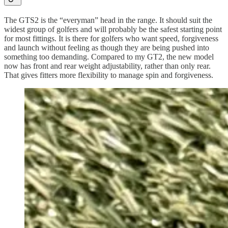
The GTS2 is the “everyman” head in the range. It should suit the
widest group of golfers and will probably be the safest starting point
for most fittings. It is there for golfers who want speed, forgiveness
and launch without feeling as though they are being pushed into
something too demanding. Compared to my GT2, the new model
now has front and rear weight adjustability, rather than only rear.
That gives fitters more flexibility to manage spin and forgiveness.