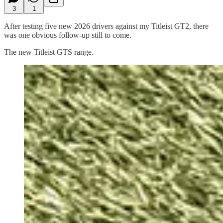
3
1
After testing five new 2026 drivers against my Titleist GT2, there
was one obvious follow-up still to come.
The new Titleist GTS range.