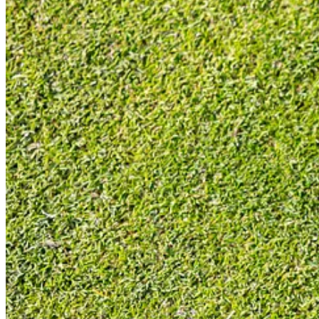
Essentially, it looked like Odyssey just needed to get to market quickl
onset (as you can see above), but Odyssey didn’t have a press grip and
bit like a Temu copy (can you tell I didn’t like them), designed to hit
concept in the eyes of the consumer.
Bat Out of Hell
Yes, really, this was Meat Loaf’s second album. His first album was a 
albums ever, but possibly one of the best albums full-stop? Of course, 
and would likely vote for Nevermind by Nirvana as best second album