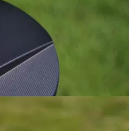
nd felt great to swing. For me, they were only let down by the face
model stack up?
hat is something that suits my eye much better, as I’ve really
1 (
review
) and the BGT Paradox (
review
). It’s also what I preferred