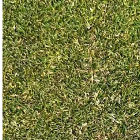
Like with low-spin drivers, the downside to moving the centre of gravi
very different from driving, so forgiveness should be less of an issue.
New shaft and lie angle
As well as the new shaft position, it is heavier at 120g against 90g, st
standard lie angle for L.A.B. putters is 69°, in line with many other 
New face insert