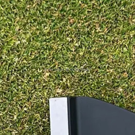
Is the secret all in the blade?
ty much closer to the face can be a lack of forgiveness you would normal
 Just be aware.
iffer and also 2° more upright at 72°. As far as I can see from their webs
manufacturers. This may take a bit of getting used to, and you may have