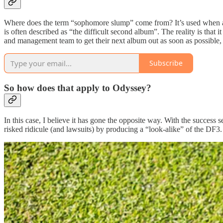
Where does the term “sophomore slump” come from? It’s used when a sop
is often described as “the difficult second album”. The reality is that i
and management team to get their next album out as soon as possible, o
Subscribe
So how does that apply to Odyssey?
In this case, I believe it has gone the opposite way. With the success
risked ridicule (and lawsuits) by producing a “look-alike” of the DF3.