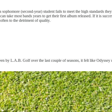
homore (second-year) student fails to meet the high standards they est
t can take most bands years to get their first album released. If it is succ
ften to the detriment of quality.
 seen by L.A.B. Golf over the last couple of seasons, it felt like Odyss