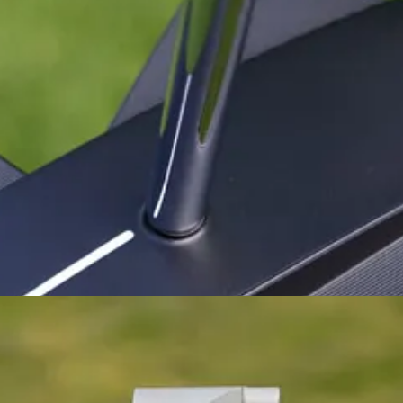
ned to feedback and produced a much better putter with the S2S Tri-Hot.
 both the #3 and #7 putters. I thought they were weighted beautifully a
e a preference (some would say bias) for milled faces. How would this 
) is the position of the shaft, which has moved significantly forward. T
’s why I’ve gravitated more towards the ZT blades like the L.A.B. Link.