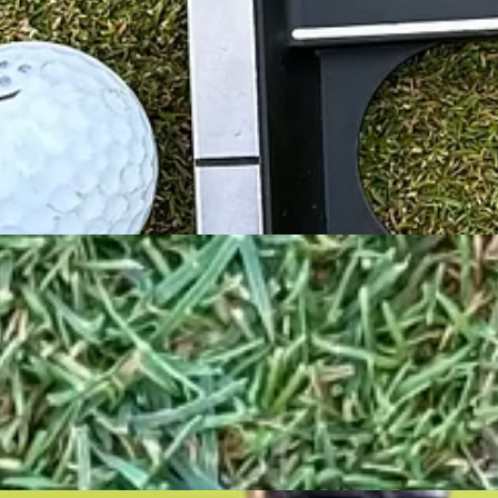
ual-layer urethane insert incorporating Ai design to be soft on the outs
st my current SeeMore putter. It is smaller, has fewer alignment aids and