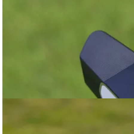
Smells Like Teen Spirit
Odyssey have learned from their first release, taken their time, liste
I was a big fan of the previous Tri-Hot 5K range of putters and owned
insert. If you’ve read any of my previous reviews, you’ll know I hav
New shaft position
The most obvious difference from the previous model (other than colour
struggled with the onset that’s common with most other ZT putters. It
about the Axis1 Rose (
review
).