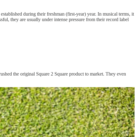
ablished during their freshman (first-year) year. In musical terms, it
essful, they are usually under intense pressure from their record label
ey rushed the original Square 2 Square product to market. They even