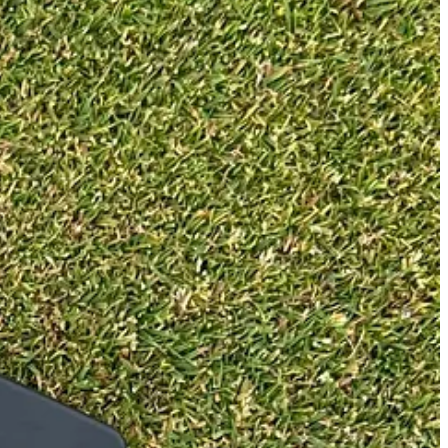
ly associate with mallet putters like these. Saying that, putting is
ite, there is no lie angle customisation available. As a comparison, the
 to change your setup to be comfortable.