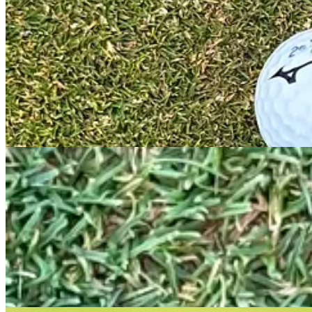
Odyssey are making a big deal about their new face insert. This is a d
Roll” groove pattern.
Hands on with the Rossie
I opted for the Rossie as I felt it was the best model to compare again