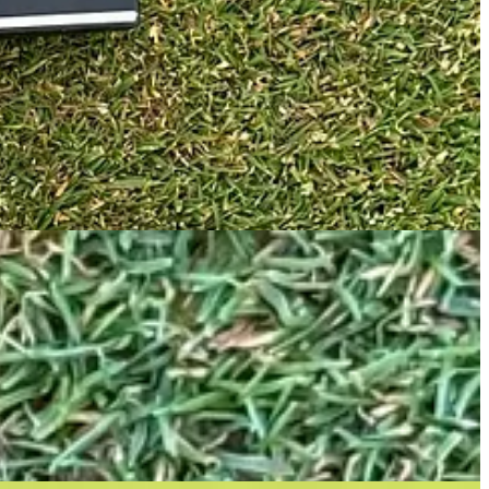
ide and firm on the inside, and it is combined with a new “Forward
 is a head design I have liked during previous Odyssey fittings.