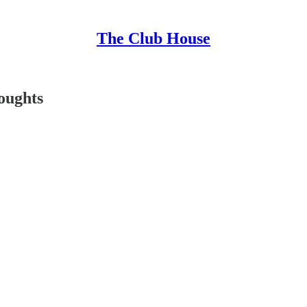
The Club House
oughts