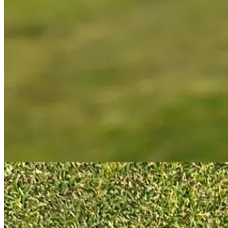
What this shaft position tells you is that Odyssey have moved the centr
used to create this. Essentially, this looks like a heavy blade putter 