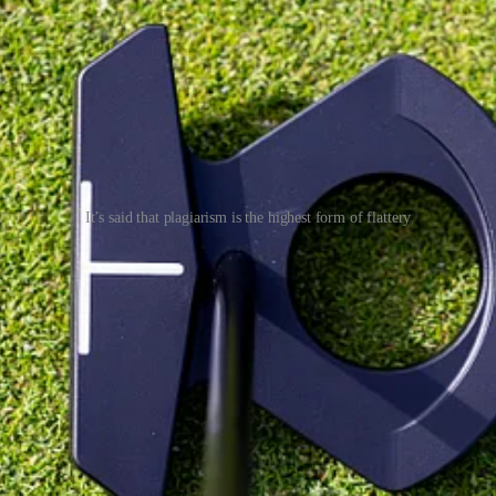
It’s said that plagiarism is the highest form of flattery
y, so they took their most successful putters - the Jailbird, #7 and Dou
 just used a standard jumbo. Other than shaft length, there were no cust
 a mass-market price point (£249). Full marks for effort, though, as gett
rather odd, musical theatre effort called Stoney and Meat Loaf, release
the answer to that, just like views on zero-torque putters, comes down t
 instead.