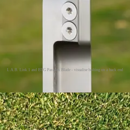
L.A.B. Link.1 and BTG Paradox Blade - visualise bolting on a back end
e of gravity of these putters much closer to the face. If you look at the
with different lightweight alignment aids bolted to the back. That is pr