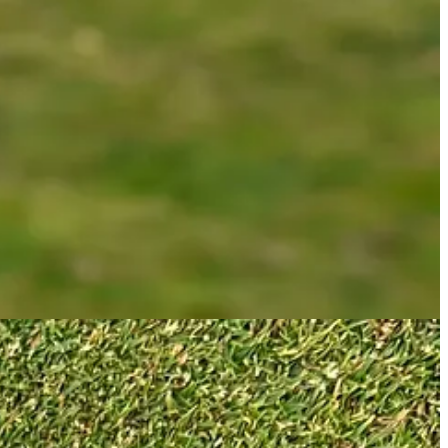
 picture of the Jailbird above, you can see the heavy tungsten weights
etty much the same as how Axis1 appears to work, as you can see below.