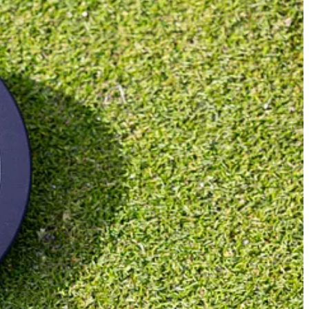
ble Wide and turned them into zero-torque versions. They had a lot of
omisation options available and lie angle was fixed at 70°. It was a
ing Odyssey on board has really helped legitimise the zero-torque
d in 1971. Then came Bat Out of Hell, not just one of the best second
o personal taste. Personally, I’m still not convinced about zero-torque,