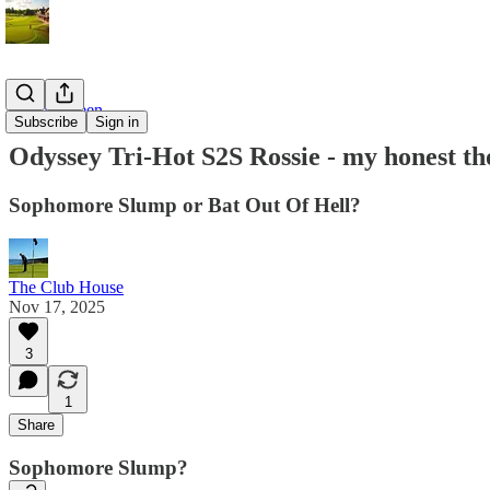
On the Green
Subscribe
Sign in
Odyssey Tri-Hot S2S Rossie - my honest th
Sophomore Slump or Bat Out Of Hell?
The Club House
Nov 17, 2025
3
1
Share
Sophomore Slump?