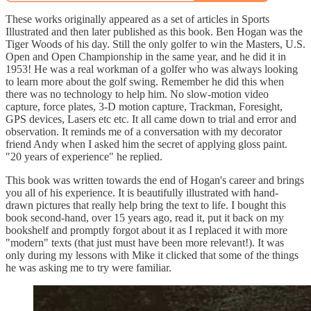
These works originally appeared as a set of articles in Sports
Illustrated and then later published as this book. Ben Hogan was the
Tiger Woods of his day. Still the only golfer to win the Masters, U.S.
Open and Open Championship in the same year, and he did it in
1953! He was a real workman of a golfer who was always looking
to learn more about the golf swing. Remember he did this when
there was no technology to help him. No slow-motion video
capture, force plates, 3-D motion capture, Trackman, Foresight,
GPS devices, Lasers etc etc. It all came down to trial and error and
observation. It reminds me of a conversation with my decorator
friend Andy when I asked him the secret of applying gloss paint.
"20 years of experience" he replied.
This book was written towards the end of Hogan's career and brings
you all of his experience. It is beautifully illustrated with hand-
drawn pictures that really help bring the text to life. I bought this
book second-hand, over 15 years ago, read it, put it back on my
bookshelf and promptly forgot about it as I replaced it with more
"modern" texts (that just must have been more relevant!). It was
only during my lessons with Mike it clicked that some of the things
he was asking me to try were familiar.