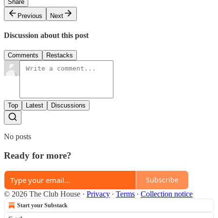
Share
Previous
Next
Discussion about this post
Comments
Restacks
Top
Latest
Discussions
No posts
Ready for more?
Subscribe
© 2026 The Club House
·
Privacy
∙
Terms
∙
Collection notice
Start your Substack