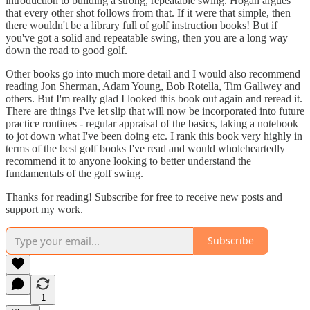
introduction to building a strong, repeatable swing. Hogan argues
that every other shot follows from that. If it were that simple, then
there wouldn't be a library full of golf instruction books! But if
you've got a solid and repeatable swing, then you are a long way
down the road to good golf.
Other books go into much more detail and I would also recommend
reading Jon Sherman, Adam Young, Bob Rotella, Tim Gallwey and
others. But I'm really glad I looked this book out again and reread it.
There are things I've let slip that will now be incorporated into future
practice routines - regular appraisal of the basics, taking a notebook
to jot down what I've been doing etc. I rank this book very highly in
terms of the best golf books I've read and would wholeheartedly
recommend it to anyone looking to better understand the
fundamentals of the golf swing.
Thanks for reading! Subscribe for free to receive new posts and
support my work.
Subscribe
1