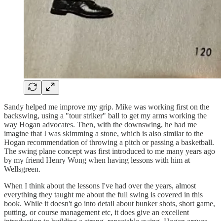
Sandy helped me improve my grip. Mike was working first on the
backswing, using a "tour striker" ball to get my arms working the
way Hogan advocates. Then, with the downswing, he had me
imagine that I was skimming a stone, which is also similar to the
Hogan recommendation of throwing a pitch or passing a basketball.
The swing plane concept was first introduced to me many years ago
by my friend Henry Wong when having lessons with him at
Wellsgreen.
When I think about the lessons I've had over the years, almost
everything they taught me about the full swing is covered in this
book. While it doesn't go into detail about bunker shots, short game,
putting, or course management etc, it does give an excellent