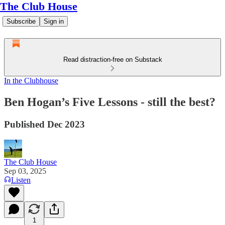
The Club House
Subscribe
Sign in
Read distraction-free on Substack
In the Clubhouse
Ben Hogan’s Five Lessons - still the best?
Published Dec 2023
The Club House
Sep 03, 2025
Listen
1