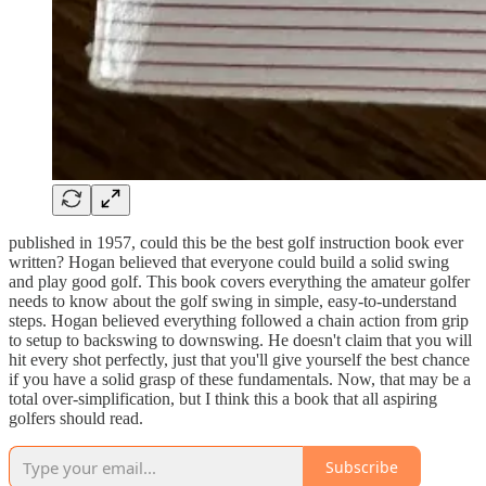
published in 1957, could this be the best golf instruction book ever
written? Hogan believed that everyone could build a solid swing
and play good golf. This book covers everything the amateur golfer
needs to know about the golf swing in simple, easy-to-understand
steps. Hogan believed everything followed a chain action from grip
to setup to backswing to downswing. He doesn't claim that you will
hit every shot perfectly, just that you'll give yourself the best chance
if you have a solid grasp of these fundamentals. Now, that may be a
total over-simplification, but I think this a book that all aspiring
golfers should read.
Subscribe