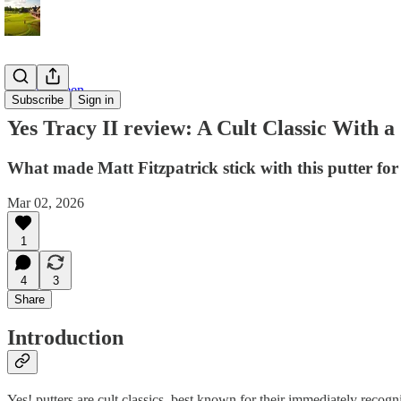
On the Green
Subscribe
Sign in
Yes Tracy II review: A Cult Classic With 
What made Matt Fitzpatrick stick with this putter for
Mar 02, 2026
1
4
3
Share
Introduction
Yes! putters are cult classics, best known for their immediately rec