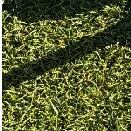
Surface:
St Andrews Academy practice green
Conditions:
A lovely day, but cold (4°C) and light wind.
Make Test:
6 putts x 3 reps from
3, 6, 9, 12, 15 ft
Lag Test:
40 ft to 3 ft - uphill and downhill - run once
Start Line:
Gate drill (two tees at 18 inches ahead, gate only ju
Benchmark:
My current gamer, a SeeMore Nashville FGP (ru
Full testing framework:
HERE
How did it perform?