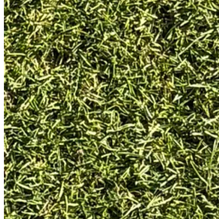
My first impression was simple: wow, this is a really nice putter. The of
ball. It even came with a headcover that’s also in excellent condition, bu
I think this particular putter has had a shaft replacement at some point,