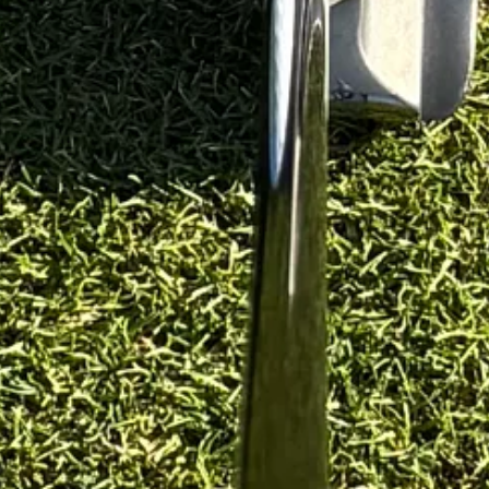
st wider than a ball)
n once)