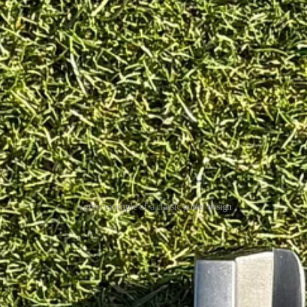
A great example of a classic putter design
fset is spot on, the contrasting colours are excellent, with a lighter lead
t it’s a bit quirky, so more on that later.
 as I don’t believe it came with a black shaft as standard.