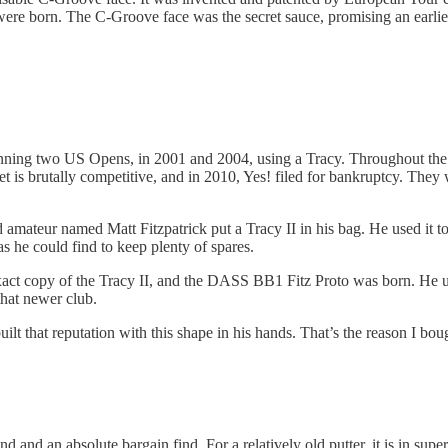
ere born. The C-Groove face was the secret sauce, promising an earlier, t
inning two US Opens, in 2001 and 2004, using a Tracy. Throughout the 
t is brutally competitive, and in 2010, Yes! filed for bankruptcy. Th
mateur named Matt Fitzpatrick put a Tracy II in his bag. He used it to
s he could find to keep plenty of spares.
exact copy of the Tracy II, and the DASS BB1 Fitz Proto was born. He u
hat newer club.
built that reputation with this shape in his hands. That’s the reason I bou
 and an absolute bargain find. For a relatively old putter, it is in supe