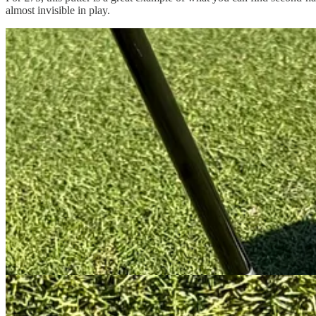
almost invisible in play.