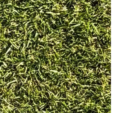
ing edge and a darker rear section, and it sits beautifully behind the