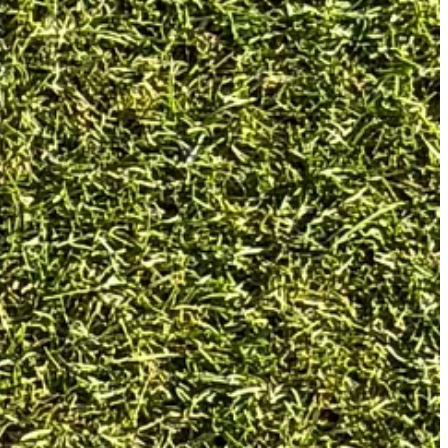
 head and a D2 swing weight.