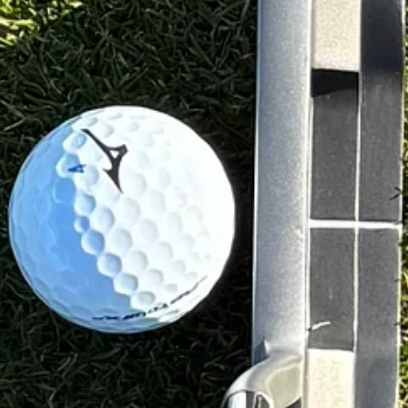
adison
, the weights are quite different. It weighed 558g, with a 352g