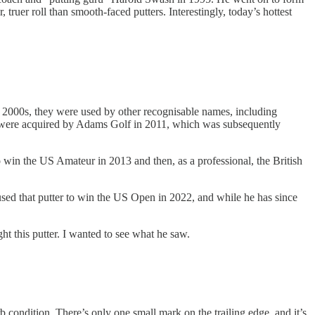
ruer roll than smooth-faced putters. Interestingly, today’s hottest
2000s, they were used by other recognisable names, including
ey were acquired by Adams Golf in 2011, which was subsequently
 win the US Amateur in 2013 and then, as a professional, the British
sed that putter to win the US Open in 2022, and while he has since
ght this putter. I wanted to see what he saw.
rb condition. There’s only one small mark on the trailing edge, and it’s