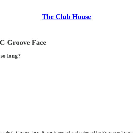
The Club House
a C-Groove Face
 so long?
ognisable C-Groove face. It was invented and patented by European Tou