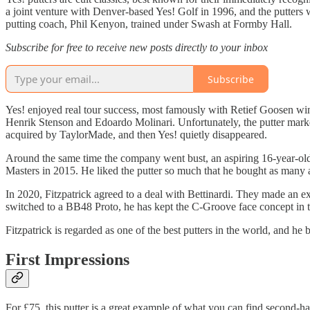
a joint venture with Denver-based Yes! Golf in 1996, and the putters w
putting coach, Phil Kenyon, trained under Swash at Formby Hall.
Subscribe for free to receive new posts directly to your inbox
Subscribe
Yes! enjoyed real tour success, most famously with Retief Goosen w
Henrik Stenson and Edoardo Molinari. Unfortunately, the putter marke
acquired by TaylorMade, and then Yes! quietly disappeared.
Around the same time the company went bust, an aspiring 16-year-old a
Masters in 2015. He liked the putter so much that he bought as many a
In 2020, Fitzpatrick agreed to a deal with Bettinardi. They made an 
switched to a BB48 Proto, he has kept the C-Groove face concept in t
Fitzpatrick is regarded as one of the best putters in the world, and he 
First Impressions
For £75, this putter is a great example of what you can find second-hand