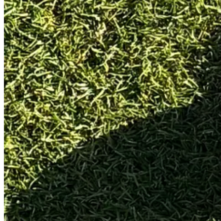
Specs (as tested)
Total weight:
544g
Head weight:
340g
Swing weight:
C5
Length:
34”
Loft:
2.5°
Lie:
71° (standard)
Toe Hang:
60° (5 on clockface)
Grip:
Iomic classic mid (aftermarket)
Despite being the same head shape as the recently reviewed
Toulon M
Protocol Snapshot (How I Tested It)