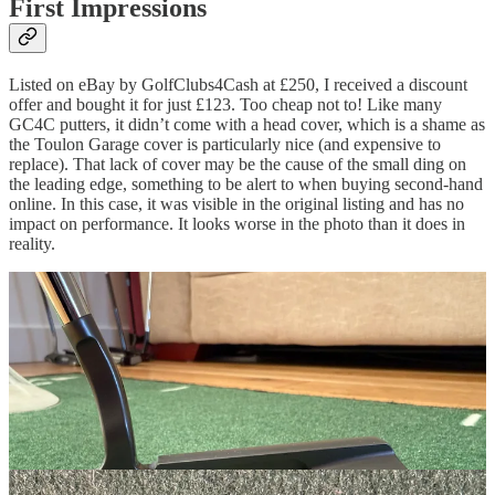
First Impressions
Listed on eBay by GolfClubs4Cash at £250, I received a discount
offer and bought it for just £123. Too cheap not to! Like many
GC4C putters, it didn’t come with a head cover, which is a shame as
the Toulon Garage cover is particularly nice (and expensive to
replace). That lack of cover may be the cause of the small ding on
the leading edge, something to be alert to when buying second-hand
online. In this case, it was visible in the original listing and has no
impact on performance. It looks worse in the photo than it does in
reality.