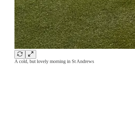
A cold, but lovely morning in St Andrews