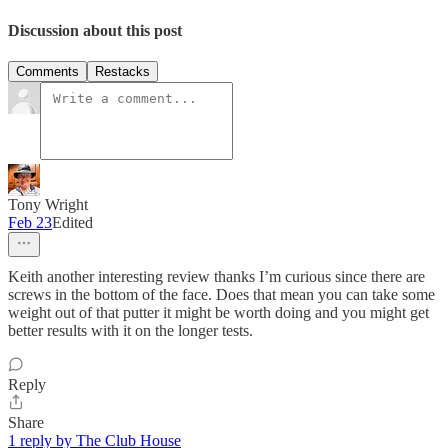
Discussion about this post
Comments
Restacks
Tony Wright
Feb 23
Edited
Keith another interesting review thanks I’m curious since there are
screws in the bottom of the face. Does that mean you can take some
weight out of that putter it might be worth doing and you might get
better results with it on the longer tests.
Reply
Share
1 reply by The Club House