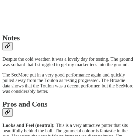
Notes
Despite the cold weather, it was a lovely day for testing. The ground
was so hard that I struggled to get my marker tees into the ground.
The SeeMore put in a very good performance again and quickly
pulled away from the Toulon as testing progressed. The Broadie
data shows that the Toulon was a decent performer, but the SeeMore
was considerably better.
Pros and Cons
Looks and Feel (neutral):
This is a very attractive putter that sits
beautifully behind the ball. The gunmetal colour is fantastic in the