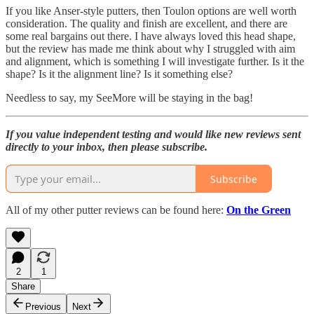
If you like Anser-style putters, then Toulon options are well worth
consideration. The quality and finish are excellent, and there are
some real bargains out there. I have always loved this head shape,
but the review has made me think about why I struggled with aim
and alignment, which is something I will investigate further. Is it the
shape? Is it the alignment line? Is it something else?
Needless to say, my SeeMore will be staying in the bag!
If you value independent testing and would like new reviews sent
directly to your inbox, then please subscribe.
Subscribe
All of my other putter reviews can be found here:
On the Green
2
1
Share
Previous
Next