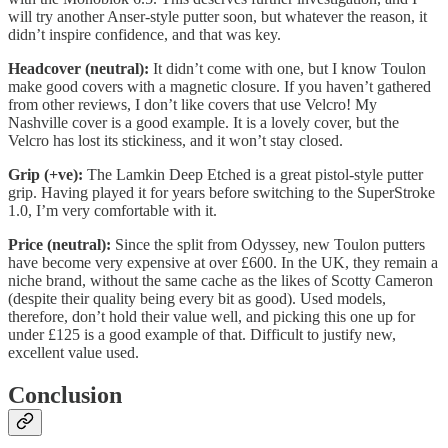
will try another Anser-style putter soon, but whatever the reason, it
didn’t inspire confidence, and that was key.
Headcover (neutral):
It didn’t come with one, but I know Toulon
make good covers with a magnetic closure. If you haven’t gathered
from other reviews, I don’t like covers that use Velcro! My
Nashville cover is a good example. It is a lovely cover, but the
Velcro has lost its stickiness, and it won’t stay closed.
Grip (+ve):
The Lamkin Deep Etched is a great pistol-style putter
grip. Having played it for years before switching to the SuperStroke
1.0, I’m very comfortable with it.
Price (neutral):
Since the split from Odyssey, new Toulon putters
have become very expensive at over £600. In the UK, they remain a
niche brand, without the same cache as the likes of Scotty Cameron
(despite their quality being every bit as good). Used models,
therefore, don’t hold their value well, and picking this one up for
under £125 is a good example of that. Difficult to justify new,
excellent value used.
Conclusion