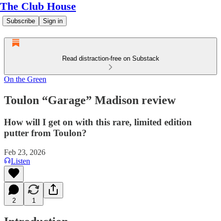
The Club House
Subscribe
Sign in
Read distraction-free on Substack
On the Green
Toulon “Garage” Madison review
How will I get on with this rare, limited edition
putter from Toulon?
Feb 23, 2026
Listen
2
1