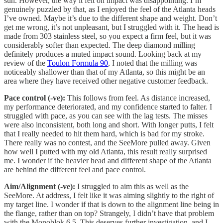
sun. However, the way it felt on impact was disappointing. I’m
genuinely puzzled by that, as I enjoyed the feel of the Atlanta heads
I’ve owned. Maybe it’s due to the different shape and weight. Don’t
get me wrong, it’s not unpleasant, but I struggled with it. The head is
made from 303 stainless steel, so you expect a firm feel, but it was
considerably softer than expected. The deep diamond milling
definitely produces a muted impact sound. Looking back at my
review of the
Toulon Formula 90
, I noted that the milling was
noticeably shallower than that of my Atlanta, so this might be an
area where they have received other negative customer feedback.
Pace control (-ve):
This follows from feel. As distance increased,
my performance deteriorated, and my confidence started to falter. I
struggled with pace, as you can see with the lag tests. The misses
were also inconsistent, both long and short. With longer putts, I felt
that I really needed to hit them hard, which is bad for my stroke.
There really was no contest, and the SeeMore pulled away. Given
how well I putted with my old Atlanta, this result really surprised
me. I wonder if the heavier head and different shape of the Atlanta
are behind the different feel and pace control.
Aim/Alignment (-ve):
I struggled to aim this as well as the
SeeMore. At address, I felt like it was aiming slightly to the right of
my target line. I wonder if that is down to the alignment line being in
the flange, rather than on top? Strangely, I didn’t have that problem
with the Monoblok 6.5. This deserves further investigation, and I