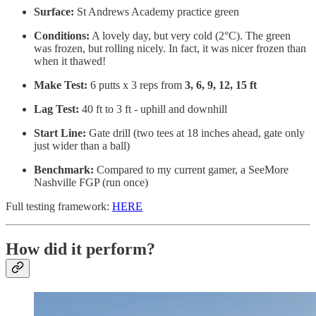
Surface:
St Andrews Academy practice green
Conditions:
A lovely day, but very cold (2°C). The green
was frozen, but rolling nicely. In fact, it was nicer frozen than
when it thawed!
Make Test:
6 putts x 3 reps from
3, 6, 9, 12, 15 ft
Lag Test:
40 ft to 3 ft - uphill and downhill
Start Line:
Gate drill (two tees at 18 inches ahead, gate only
just wider than a ball)
Benchmark:
Compared to my current gamer, a SeeMore
Nashville FGP (run once)
Full testing framework:
HERE
How did it perform?