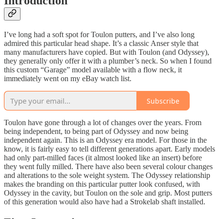
Introduction
I’ve long had a soft spot for Toulon putters, and I’ve also long
admired this particular head shape. It’s a classic Anser style that
many manufacturers have copied. But with Toulon (and Odyssey),
they generally only offer it with a plumber’s neck. So when I found
this custom “Garage” model available with a flow neck, it
immediately went on my eBay watch list.
Subscribe
Toulon have gone through a lot of changes over the years. From
being independent, to being part of Odyssey and now being
independent again. This is an Odyssey era model. For those in the
know, it is fairly easy to tell different generations apart. Early models
had only part-milled faces (it almost looked like an insert) before
they went fully milled. There have also been several colour changes
and alterations to the sole weight system. The Odyssey relationship
makes the branding on this particular putter look confused, with
Odyssey in the cavity, but Toulon on the sole and grip. Most putters
of this generation would also have had a Strokelab shaft installed.