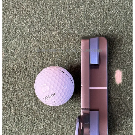
A great example of a classic putter design
Otherwise, the putter is in great shape. The quality and finish of
Toulon putters are always excellent. The gunmetal grey finish is
particularly nice and eliminates any potential sun reflection. A key
Toulon differentiator is their deep diamond face milling. It produces
a unique feel, which we will return to later. This putter is fitted with
a nice orange Toulon-branded Lamkin Deep Etched grip, which is a
shape and size I like and have used extensively.
The putter sits beautifully at address. To my eye, the proportions are
perfect, with a nice thin topline and lovely, rounded bumpers. The
half shaft offset also suits my eye, and the only thing I would change
would be to have a top alignment line (like my SeeMore) rather than
a flange line.