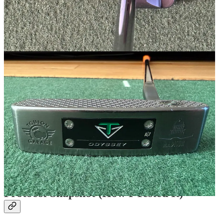
Specs (as tested)
Total weight:
558g
Head weight:
352g with standard A7 sole weight
Swing weight:
D2
Length:
34”
Loft:
3°
Lie:
71°
Toe Hang:
60° (5 on a clock face)
Grip:
Lamkin Deep Etched
Protocol Snapshot (How I Tested It)