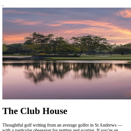
The Club House
Thoughtful golf writing from an average golfer in St Andrews —
with a particular obsession for putting and scoring. If you’re an