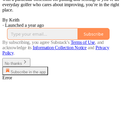
everyday golfer who cares about improving, you’re in the right
place.
By Keith
·
Launched a year ago
Subscribe
By subscribing, you agree Substack's
Terms of Use
, and
acknowledge its
Information Collection Notice
and
Privacy
Policy
.
No thanks
Subscribe in the app
Error